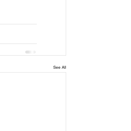
See All