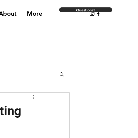
Questions?
About
More
ting