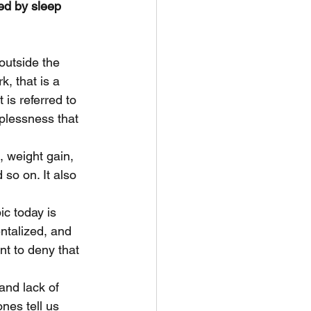
ed by sleep 
outside the 
, that is a 
is referred to 
eplessness that 
, weight gain, 
so on. It also 
c today is 
ntalized, and 
t to deny that 
and lack of 
nes tell us 