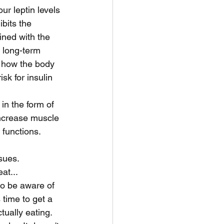
r leptin levels 
bits the 
ined with the 
 long-term 
 how the body 
sk for insulin 
in the form of 
 increase muscle 
functions.
sues.
at...
 to be aware of 
time to get a 
ually eating. 