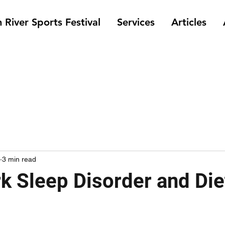
 River Sports Festival
Services
Articles
3 min read
rk Sleep Disorder and Die