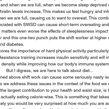
and when we are full, when we become sleep deprived ou
relin levels increase. This makes us feel hungry and inhi
when we are full, causing us to want to overeat. This comb
sociated with SWSD can cause short-term overeating and
 matters even worse the effects of sleeplessness impact
 and this one-two punch puts the shift worker at higher ri
and diabetes.
ores the importance of hard physical activity particularly 
Resistance training increases insulin sensitivity and will
density while improving how our body's immune system 
But I digress, we are here to talk about diet...
ned above shift work can cause some seriously nasty is
 we address these issues in the context of the food we e
 the largest contribution to your health and waist size, is
tually eating calorie-wise. This is something that takes 
kely you would be very surprised at how much you are act