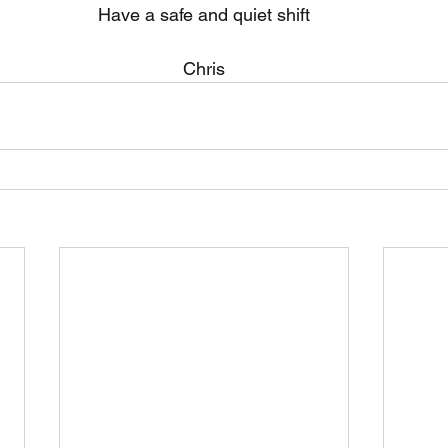
Have a safe and quiet shift
Chris