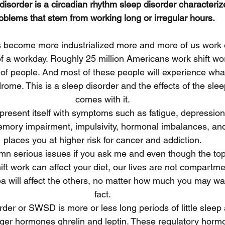
 disorder is a circadian rhythm sleep disorder characteriz
oblems that stem from working long or irregular hours.
s become more industrialized more and more of us work 
f a workday. Roughly 25 million Americans work shift work
f people. And most of these people will experience what 
rome. This is a sleep disorder and the effects of the sle
comes with it.
present itself with symptoms such as fatigue, depression
mory impairment, impulsivity, hormonal imbalances, and 
places you at higher risk for cancer and addiction.
n serious issues if you ask me and even though the topi
ift work can affect your diet, our lives are not compartme
ea will affect the others, no matter how much you may wan
fact.
rder or SWSD is more or less long periods of little sleep 
nger hormones ghrelin and leptin. These regulatory hormo