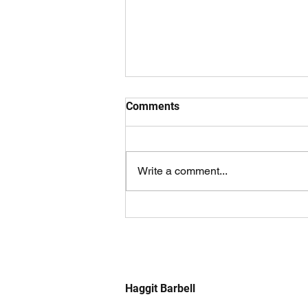
Comments
Write a comment...
Using Boards For a Bigger
Bench
Haggit Barbell