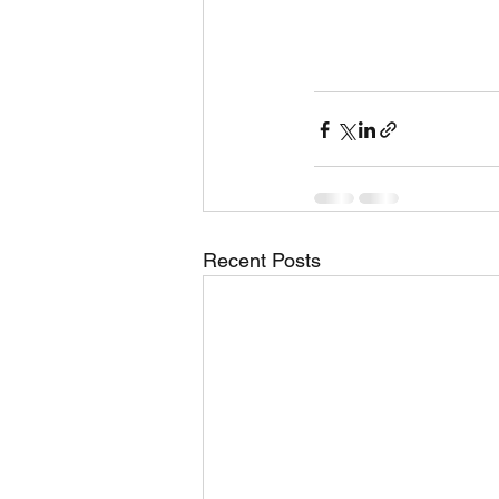
Recent Posts