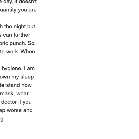
day. It doesn't 
uantity you are 
 the night but 
 can further 
oric punch. So, 
 to work. When 
 hygiene. I am 
 down my sleep 
nderstand how 
p mask, wear 
octor if you 
eep worse and 
ng.