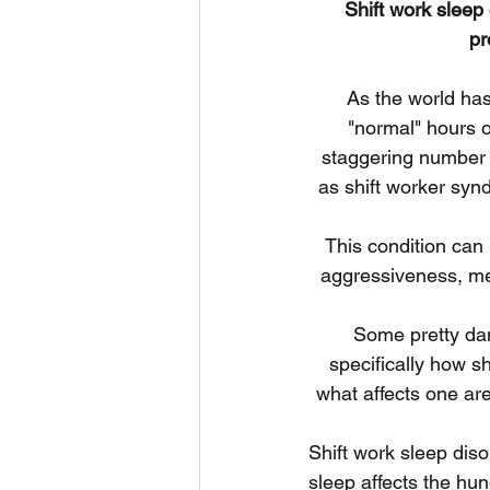
Shift work sleep
pr
As the world ha
"normal" hours o
staggering number o
as shift worker synd
This condition can 
aggressiveness, me
Some pretty dam
specifically how sh
what affects one ar
Shift work sleep diso
sleep affects the hu