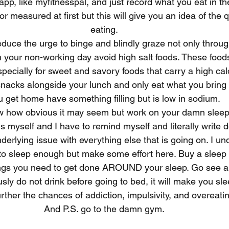
p, like myfitnesspal, and just record what you eat in the 
 measured at first but this will give you an idea of the q
eating.
duce the urge to binge and blindly graze not only through
 your non-working day avoid high salt foods. These foods
pecially for sweet and savory foods that carry a high cal
snacks alongside your lunch and only eat what you bring
u get home have something filling but is low in sodium.
now how obvious it may seem but work on your damn sleep
his myself and I have to remind myself and literally write
nderlying issue with everything else that is going on. I u
be to sleep enough but make some effort here. Buy a slee
ings you need to get done AROUND your sleep. Go see a d
sly do not drink before going to bed, it will make you sl
rther the chances of addiction, impulsivity, and overeati
And P.S. go to the damn gym.