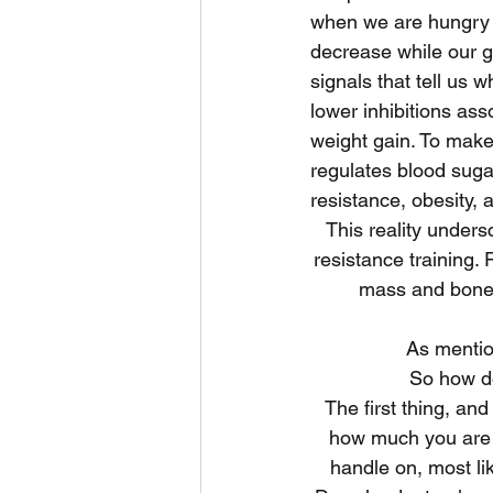
when we are hungry 
decrease while our gh
signals that tell us 
lower inhibitions as
weight gain. To make
regulates blood sugar
resistance, obesity, 
This reality undersc
resistance training. 
mass and bone 
As mentio
So how do
The first thing, and
how much you are ac
handle on, most li