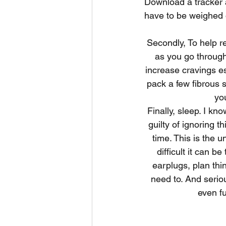
Download a tracker ap
have to be weighed or
Secondly, To help re
as you go through
increase cravings es
pack a few fibrous 
yo
Finally, sleep. I k
guilty of ignoring t
time. This is the u
difficult it can 
earplugs, plan th
need to. And seriou
even fu