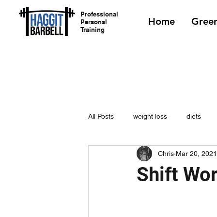
Professional
Home
Green
Personal
Training
All Posts
weight loss
diets
Chris
Mar 20, 2021
Shift Wo