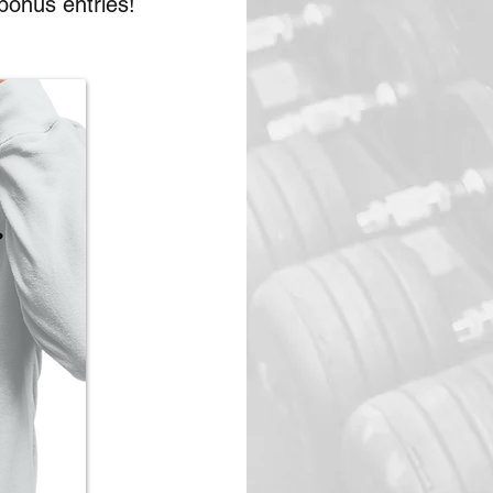
bonus entries!