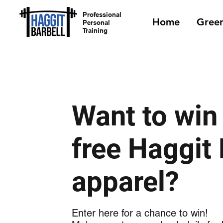
Professional
Home
Green
Personal
Training
Want to wi
free Haggit 
apparel?
Enter here for a chance to win!