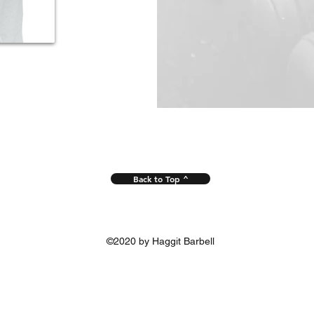
Back to Top ^
©2020 by Haggit Barbell