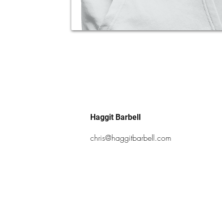
Haggit Barbell
chris@haggitbarbell.com