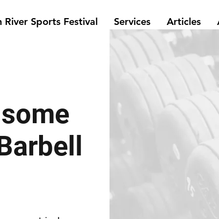
 River Sports Festival
Services
Articles
n some
Barbell