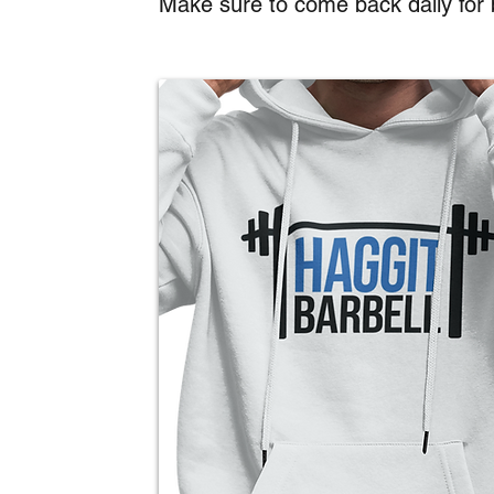
Make sure to come back daily for 