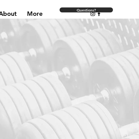
Questions?
About
More